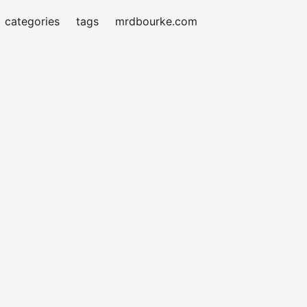
categories
tags
mrdbourke.com