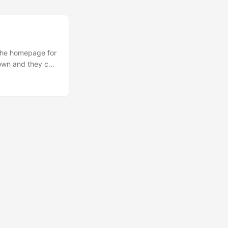
 the homepage for
kdown and they can
n quickly link to