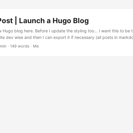
Post | Launch a Hugo Blog
w Hugo blog here. Before I update the styling too… I want this to be
write dev wise and then I can export it if necessary (all posts in mar
ere…). Hugo is hella fast. And all I need is some nice text pages I ca
 min · 149 words · Me
de snippets. The theme is PaperMod....