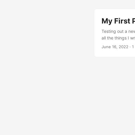
My First 
Testing out a ne
all the things I 
be handled elsewh
June 16, 2022
· 1
for different co