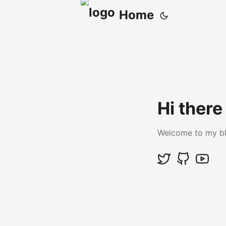
Home
Hi there
Welcome to my b