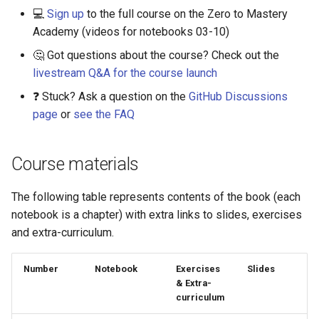
💻
Sign up
to the full course on the Zero to Mastery
Academy (videos for notebooks 03-10)
🤔 Got questions about the course? Check out the
livestream Q&A for the course launch
❓ Stuck? Ask a question on the
GitHub Discussions
page
or
see the FAQ
Course materials
The following table represents contents of the book (each
notebook is a chapter) with extra links to slides, exercises
and extra-curriculum.
Number
Notebook
Exercises
Slides
& Extra-
curriculum