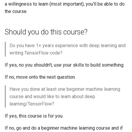
a willingness to learn (most important), you'll be able to do
the course.
Should you do this course?
Do you have 1+ years experience with deep learning and
writing TensorFlow code?
If yes, no you shouldn't, use your skills to build something.
If no, move onto the next question.
Have you done at least one beginner machine learning
course and would like to learn about deep
learning/TensorFlow?
If yes, this course is for you.
If no, go and do a beginner machine learning course and if