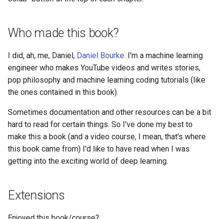
Who made this book?
I did, ah, me, Daniel,
Daniel Bourke
. I'm a machine learning
engineer who makes YouTube videos and writes stories,
pop philosophy and machine learning coding tutorials (like
the ones contained in this book).
Sometimes documentation and other resources can be a bit
hard to read for certain things. So I've done my best to
make this a book (and a video course, I mean, that's where
this book came from) I'd like to have read when I was
getting into the exciting world of deep learning.
Extensions
Enjoyed this book/course?