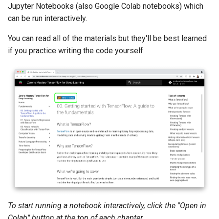
Jupyter Notebooks (also Google Colab notebooks) which
can be run interactively.
You can read all of the materials but they'll be best learned
if you practice writing the code yourself.
To start running a notebook interactively, click the "Open in
Colab" button at the top of each chapter.