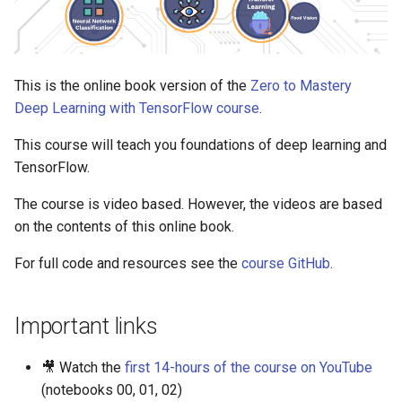
Food Vision Big™
s
Extensions
e
a
This is the online book version of the
Zero to Mastery
Deep Learning with TensorFlow course
.
r
c
This course will teach you foundations of deep learning and
TensorFlow.
h
The course is video based. However, the videos are based
i
on the contents of this online book.
n
For full code and resources see the
course GitHub
.
g
Important links
🎥 Watch the
first 14-hours of the course on YouTube
(notebooks 00, 01, 02)