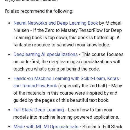
I'd also recommend the following:
Neural Networks and Deep Learning Book
by Michael
Nielsen - If the Zero to Mastery TensorFlow for Deep
Learning book is top down, this book is bottom up. A
fantastic resource to sandwich your knowledge.
Deeplearning.AI specializations
- This course focuses
on code-first, the deeplearning.ai specializations will
teach you what's going on behind the code.
Hands-on Machine Learning with Scikit-Learn, Keras
and TensorFlow Book
(especially the 2nd half) - Many
of the materials in this course were inspired by and
guided by the pages of this beautiful text book.
Full Stack Deep Learning
- Learn how to turn your
models into machine learning-powered applications.
Made with ML MLOps materials
- Similar to Full Stack