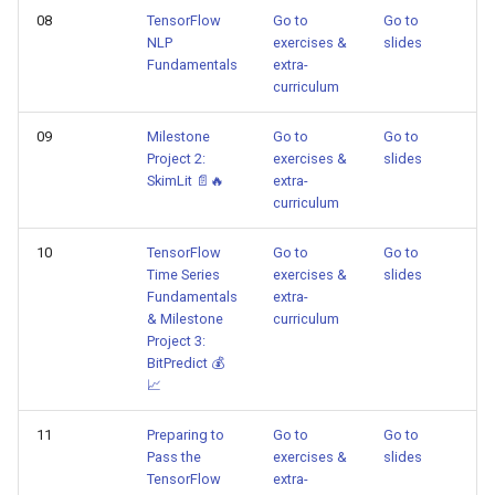
08
TensorFlow
Go to
Go to
NLP
exercises &
slides
Fundamentals
extra-
curriculum
09
Milestone
Go to
Go to
Project 2:
exercises &
slides
SkimLit 📄🔥
extra-
curriculum
10
TensorFlow
Go to
Go to
Time Series
exercises &
slides
Fundamentals
extra-
& Milestone
curriculum
Project 3:
BitPredict 💰
📈
11
Preparing to
Go to
Go to
Pass the
exercises &
slides
TensorFlow
extra-