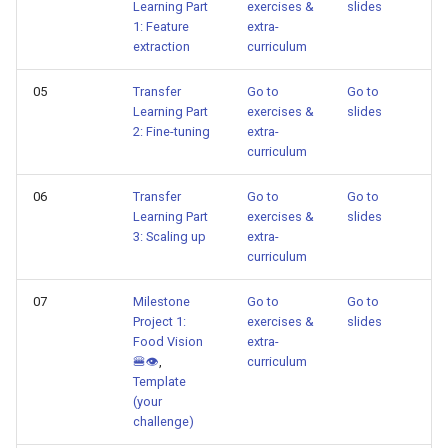
Learning Part
exercises &
slides
1: Feature
extra-
extraction
curriculum
05
Transfer
Go to
Go to
Learning Part
exercises &
slides
2: Fine-tuning
extra-
curriculum
06
Transfer
Go to
Go to
Learning Part
exercises &
slides
3: Scaling up
extra-
curriculum
07
Milestone
Go to
Go to
Project 1:
exercises &
slides
Food Vision
extra-
🍔👁
,
curriculum
Template
(your
challenge)