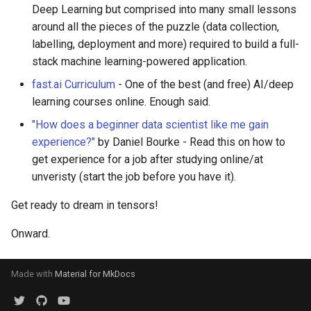
Deep Learning but comprised into many small lessons
around all the pieces of the puzzle (data collection,
labelling, deployment and more) required to build a full-
stack machine learning-powered application.
fast.ai Curriculum
- One of the best (and free) AI/deep
learning courses online. Enough said.
"How does a beginner data scientist like me gain
experience?"
by Daniel Bourke - Read this on how to
get experience for a job after studying online/at
unveristy (start the job before you have it).
Get ready to dream in tensors!
Onward.
Made with
Material for MkDocs