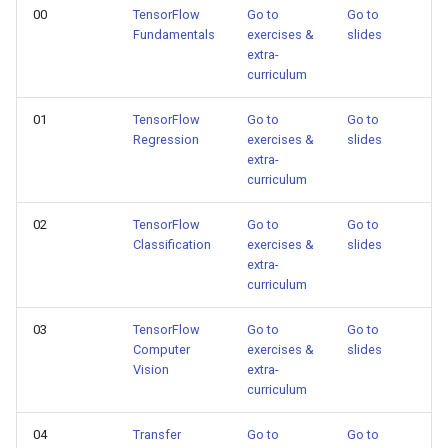
00
TensorFlow
Go to
Go to
Fundamentals
exercises &
slides
extra-
curriculum
01
TensorFlow
Go to
Go to
Regression
exercises &
slides
extra-
curriculum
02
TensorFlow
Go to
Go to
Classification
exercises &
slides
extra-
curriculum
03
TensorFlow
Go to
Go to
Computer
exercises &
slides
Vision
extra-
curriculum
04
Transfer
Go to
Go to