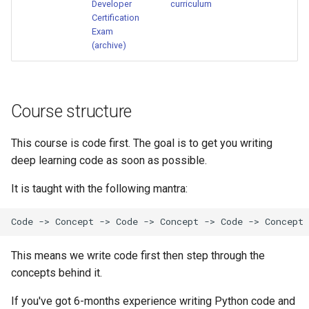
Developer
curriculum
Certification
Exam
(archive)
Course structure
This course is code first. The goal is to get you writing
deep learning code as soon as possible.
It is taught with the following mantra:
This means we write code first then step through the
concepts behind it.
If you've got 6-months experience writing Python code and