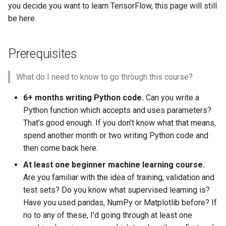
you decide you want to learn TensorFlow, this page will still
be here.
Prerequisites
What do I need to know to go through this course?
6+ months writing Python code.
Can you write a
Python function which accepts and uses parameters?
That’s good enough. If you don’t know what that means,
spend another month or two writing Python code and
then come back here.
At least one beginner machine learning course.
Are you familiar with the idea of training, validation and
test sets? Do you know what supervised learning is?
Have you used pandas, NumPy or Matplotlib before? If
no to any of these, I’d going through at least one