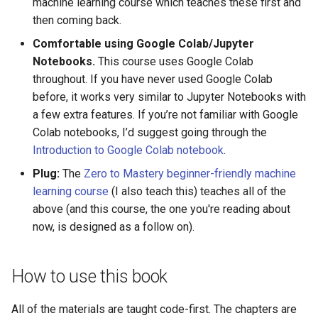
machine learning course which teaches these first and
then coming back.
Comfortable using Google Colab/Jupyter
Notebooks.
This course uses Google Colab
throughout. If you have never used Google Colab
before, it works very similar to Jupyter Notebooks with
a few extra features. If you’re not familiar with Google
Colab notebooks, I’d suggest going through the
Introduction to Google Colab notebook
.
Plug:
The
Zero to Mastery beginner-friendly machine
learning course
(I also teach this) teaches all of the
above (and this course, the one you're reading about
now, is designed as a follow on).
How to use this book
All of the materials are taught code-first. The chapters are